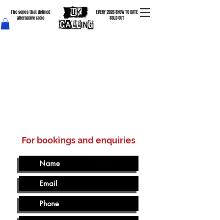
The songs that defined
EVERY 2026 SHOW TO DATE
alternative radio
SOLD OUT
The Cure • New Order • Depeche Mode • The Clash • The Smiths • Joy Division • The Specials •
Tears For Fears & more
For bookings and enquiries