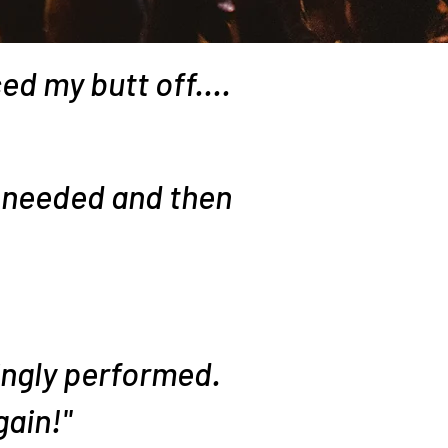
ed my butt off....
 needed and then
ingly performed.
gain!"