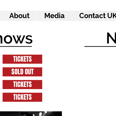
About
Media
Contact UK
hows
TICKETS
SOLD OUT
TICKETS
TICKETS