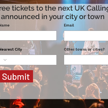
ree tickets to the next UK Calli
announced in your city or town
Name
Email
Nearest City
Other towns or cities?
Submit