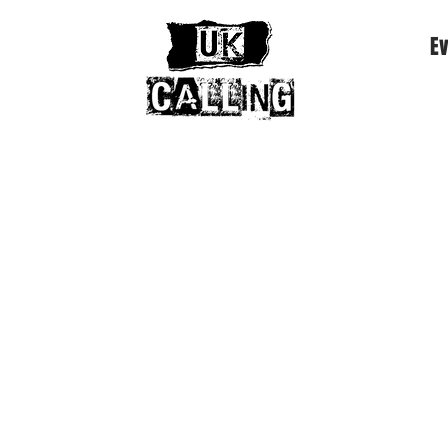
Ev
e Mode • The Clash • The Smiths • Joy Division • Th
more