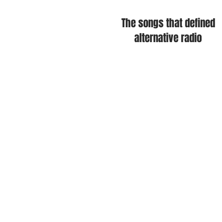
The songs that defined
alternative radio
The Cure • New Order • Depech