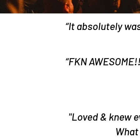
“It absolutely was
“FKN AWESOME!!! 
"Loved & knew ev
What 