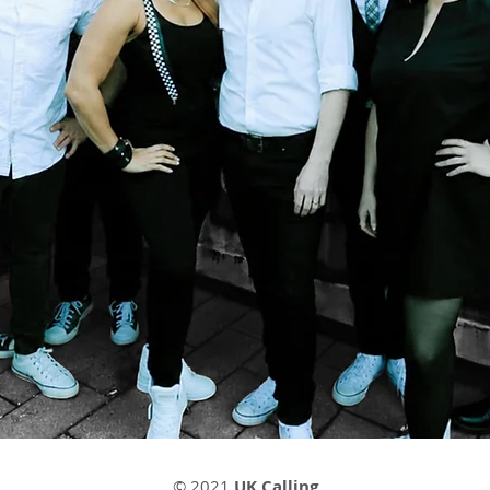
© 2021
UK Calling