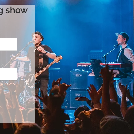
ng show