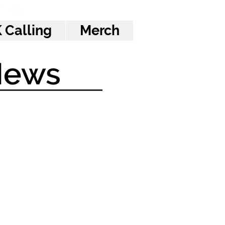
 Calling
Merch
News