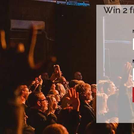
Win 2 f