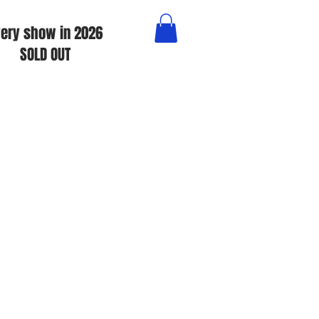
ery show in 2026
SOLD OUT
e Specials • Tears For Fears &