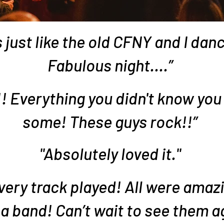
 just like the old CFNY and I danc
Fabulous night....”
Everything you didn't know you
some! These guys rock!!”
"Absolutely loved it."
ery track played! All were amaz
a band! Can’t wait to see them a