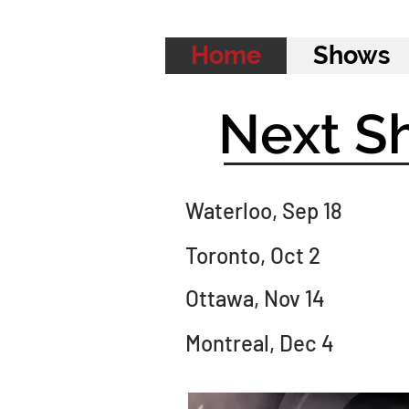
Home
Shows
Next S
Waterloo, Sep 18
Toronto, Oct 2
Ottawa, Nov 14
Montreal, Dec 4