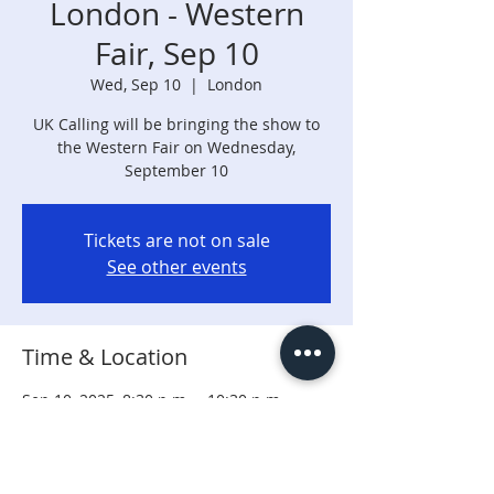
London - Western
Fair, Sep 10
Wed, Sep 10
  |  
London
UK Calling will be bringing the show to
the Western Fair on Wednesday,
September 10
Tickets are not on sale
See other events
Time & Location
Sep 10, 2025, 8:30 p.m. – 10:30 p.m.
London, 316 Rectory St, London, ON N5Z
0A3, Canada