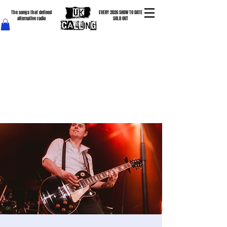
The songs that defined
EVERY 2026 SHOW TO DATE
alternative radio
SOLD OUT
The Cure • New Order • Depeche Mode • The Clash • The Smiths • Joy Division • The Specials •
Tears For Fears & more